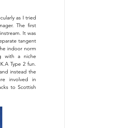
larly as I tried 
ager. The first 
nstream. It was 
eparate tangent 
the indoor norm 
 with a niche 
K.A Type 2 fun. 
nd instead the 
e involved in 
cks to Scottish 