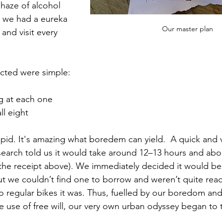
haze of alcohol 
, we had a eureka 
Our master plan
and visit every 
ucted were simple:
g at each one
ll eight
upid. It's amazing what boredem can yield.  A quick and 
search told us it would take around 12–13 hours and abo
 the receipt above). We immediately decided it would be
t we couldn’t find one to borrow and weren’t quite ready
so regular bikes it was. Thus, fuelled by our boredom and
 use of free will, our very own urban odyssey began to 