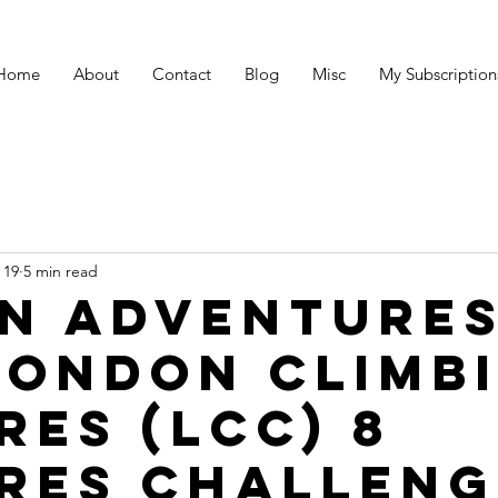
Home
About
Contact
Blog
Misc
My Subscription
 19
5 min read
n Adventures
London Climb
res (LCC) 8
res challeng