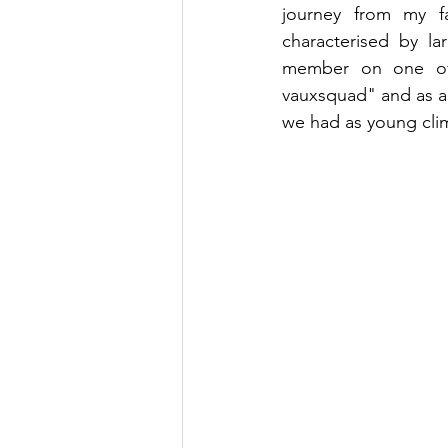
journey from my f
characterised by l
member on one of t
vauxsquad" and as a 
we had as young cli