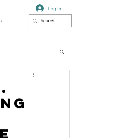
Log In
s
.
ing
e