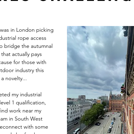
I was in London picking 
ndustrial rope access 
o bridge the autumnal 
that actually pays 
ecause for those with 
tdoor industry this 
a novelty...
eted my industrial 
evel 1 qualification, 
find work near my 
ham in South West 
econnect with some 