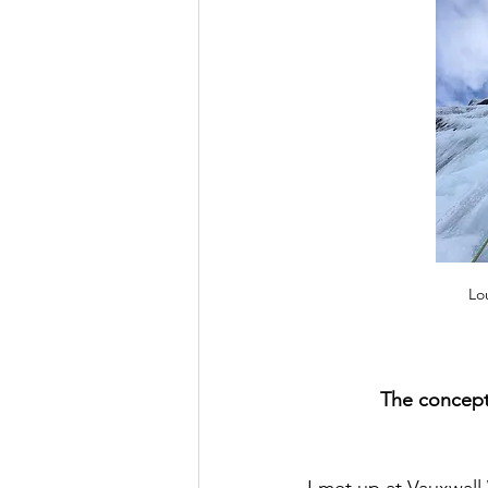
Lo
The concept
I met up at Vauxwall