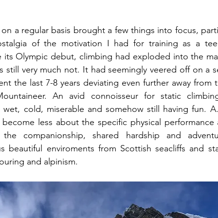
 on a regular basis brought a few things into focus, particu
stalgia of the motivation I had for training as a teen
ce its Olympic debut, climbing had exploded into the mai
 still very much not. It had seemingly veered off on a s
nt the last 7-8 years deviating even further away from 
ntaineer. An avid connoisseur for static climbing
 wet, cold, miserable and somehow still having fun. A.
become less about the specific physical performance a
; the companionship, shared hardship and adventur
 beautiful enviroments from Scottish seacliffs and sta
touring and alpinism. 