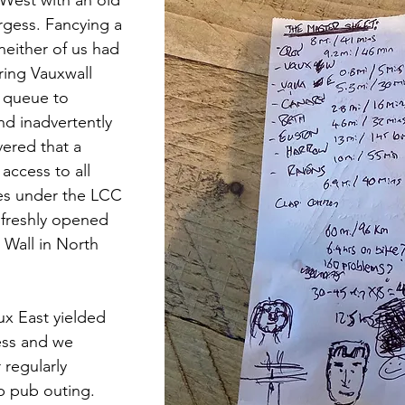
rgess. Fancying a 
either of us had 
ring Vauxwall 
a queue to 
nd inadvertently 
vered that a 
access to all 
es under the LCC 
 freshly opened 
 Wall in North 
x East yielded 
ess and we 
 regularly 
b pub outing. 