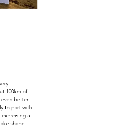
very 
ut 100km of 
 even better 
 to part with 
 exercising a 
take shape. 