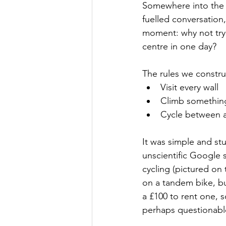
S
omewhere into the 
fuelled conversation
moment: why not try 
centre in one day?
The rules we constr
Visit every wall
Climb somethin
Cycle between a
It was simple and st
unscientific Google 
cycling (pictured on
on a tandem bike, bu
a £100 to rent one, 
perhaps questionable