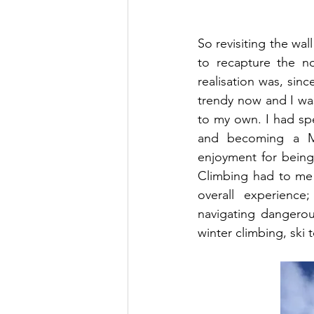
So revisiting the wall
to recapture the no
realisation was, sin
trendy now and I was
to my own. I had spe
and becoming a Mou
enjoyment for being
Climbing had to me 
overall experience
navigating dangerous
winter climbing, ski 