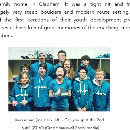
amily home in Clapham. It was a tight nit and fri
argely very steep boulders and modern route setting
he first iterations of their youth development pr
result have lots of great memories of the coaching, men
mbers.
 Vauxsquad (me back left) - Can you spot the 2nd 
Louis? (2016?) (Credit Vauxwall Social media)