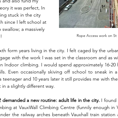
s and also fund my 
eory it was perfect, In 
ng stuck in the city 
h since I left school at 
o swallow; a massively 
Rope Access work on St 
.!
ixth form years living in the city. I felt caged by the urba
ngage with the work I was set in the classroom and as wit
in Indoor climbing. I would spend approximately 16-20 
s. Even occasionally skiving off school to sneak in a 
 teenager and 10 years later it still provides me with the
in a slightly different way.
demanded a new routine: adult life in the city.
 I found 
imbing at VauxWall Climbing Centre (funnily enough in Va
nder the railway arches beneath Vauxhall train station a