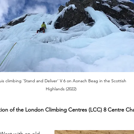
uis climbing 'Stand and Deliver' V 6 on Aonach Beag in the Scottish 
Highlands (2022)
ion of the London Climbing Centres (LCC) 8 Centre Cha
 West with an old 