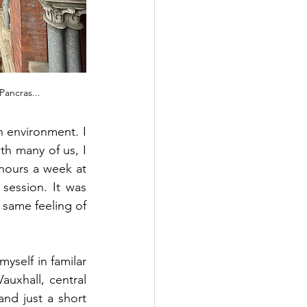
Pancras...
n environment. I 
h many of us, I 
hours a week at 
session. It was 
 same feeling of 
myself in familar  
uxhall, central 
nd just a short 