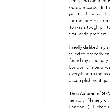
family and old friend
outdoor career.
 In
 th
practice however, bei
for the longest stretc
18 was a tough pill t
first world problem..
I really disliked my s
failed to properly e
found my sanctuary 
London climbing wall
everything to me as a
accomplishment; just 
Thus Autumn of 2022 
territory. Namely cl
London...). Tucked u