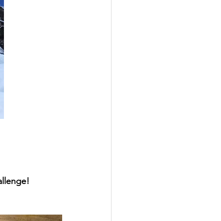
llenge!