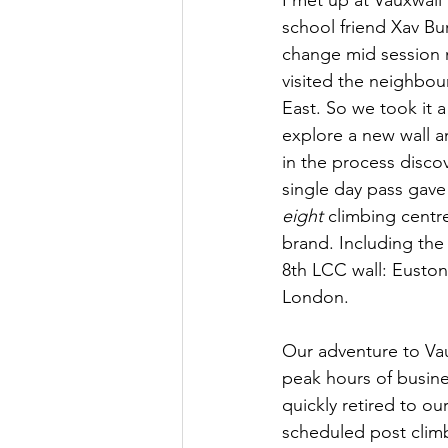
school friend Xav Bu
change mid session n
visited the neighbou
East.
 So
 we took it 
explore a new wall a
in the process disco
single day pass gave 
eight
 climbing centr
brand. Including the
8th LCC wall: Euston
London. 
Our adventure to Vau
peak hours of busin
quickly retired to
 our
scheduled post clim