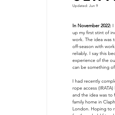
Updated:
Jun 9
In November 2022:
 
up my first stint of i
work. The idea was t
off-season with work 
reliably. I say this b
experience of the ou
can be something of 
I had recently compl
rope access (IRATA) l
and the idea was to 
family home in Clap
London. Hoping to r