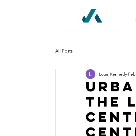
All Posts
Louis Kennedy
Feb
Urba
The 
Cent
Cent