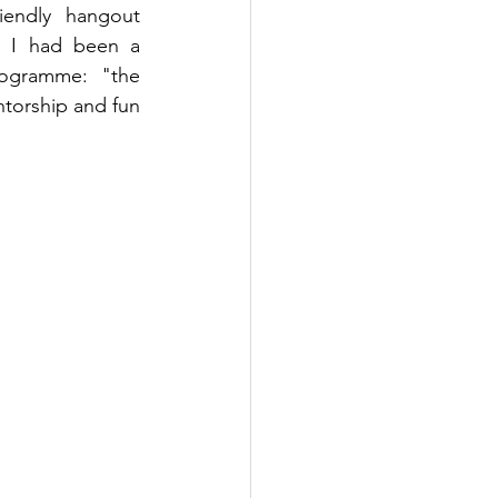
endly hangout 
. I had been a 
ogramme: "the 
torship and fun 