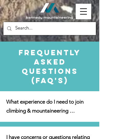
Frequently
Asked
Questions
(FAQ's)
What experience do I need to join 
climbing & mountaineering 
activities? 

I have concerns or questions relating 
We cater to all abilities and 