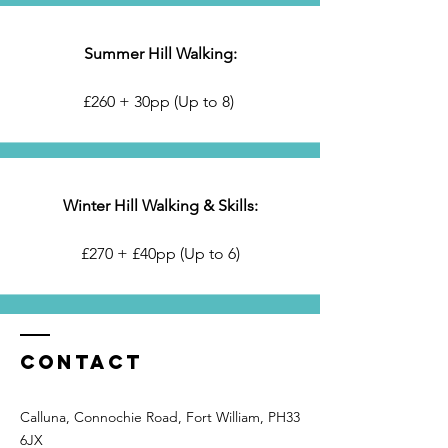
Summer Hill Walking:
£260 + 30pp (Up to 8)
Winter Hill Walking & Skills:
£270 + £40pp (Up to 6)
Contact
Calluna, Connochie Road, Fort William, PH33
6JX