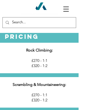
Pricing
Rock Climbing:
£270 - 1:1
£320 - 1:2
Scrambling & Mountaineering:
£270 - 1:1
£320 - 1:2