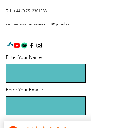
Tel:
+44 (0)7512301238
kennedymountaineering@gmail.com
Enter Your Name
Enter Your Email
Subject