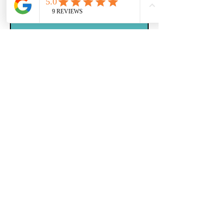
Message
Submit
© 2023 by Kennedy