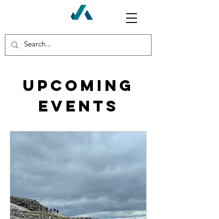
Upcoming
Events