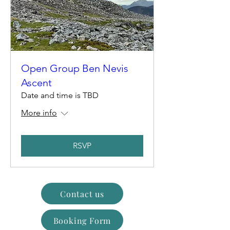
Open Group Ben Nevis
Ascent
Date and time is TBD
More info
RSVP
Contact us
Booking Form