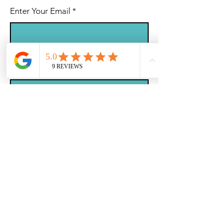
Enter Your Email
Subject
Message