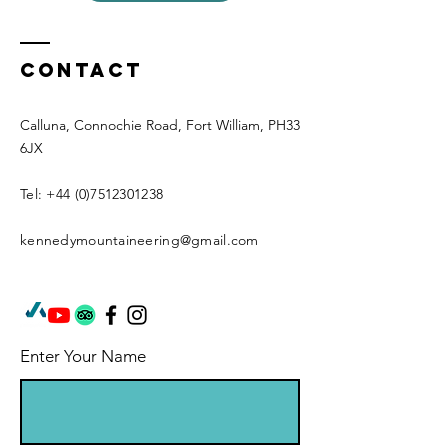
Contact
Calluna, Connochie Road, Fort William, PH33
6JX
Tel:
+44 (0)7512301238
kennedymountaineering@gmail.com
Enter Your Name